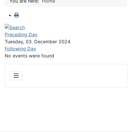
You are here:
Home
Preceding Day
Tuesday, 03. December 2024
Following Day
No events were found