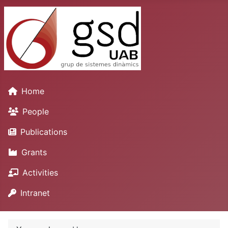
Home
People
Publications
Grants
Activities
Intranet