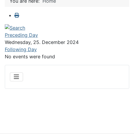
You are here:
Home
Preceding Day
Wednesday, 25. December 2024
Following Day
No events were found