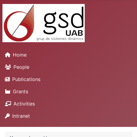
Home
People
Publications
Grants
Activities
Intranet