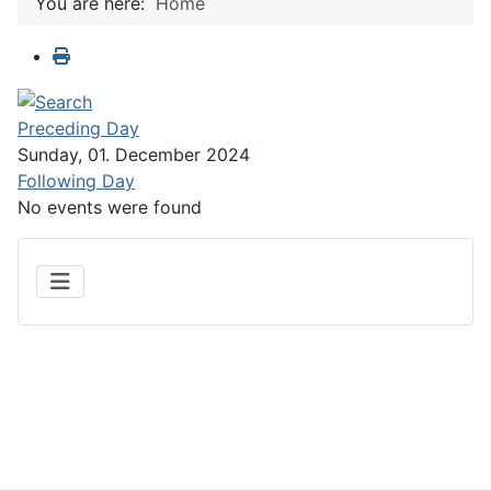
You are here:
Home
Preceding Day
Sunday, 01. December 2024
Following Day
No events were found