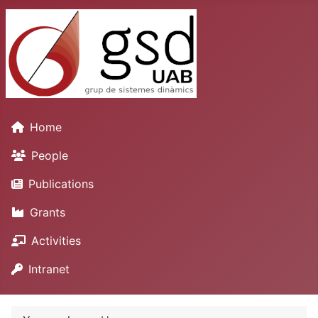
Home
People
Publications
Grants
Activities
Intranet