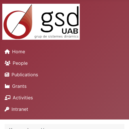
Home
People
Publications
Grants
Activities
Intranet