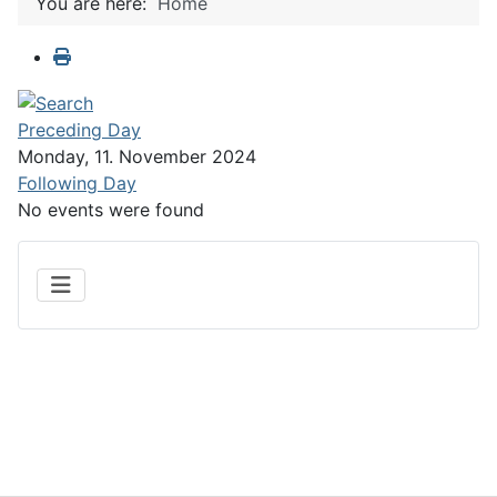
You are here:
Home
Preceding Day
Monday, 11. November 2024
Following Day
No events were found