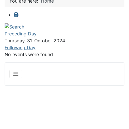
You are here:
Home
Preceding Day
Thursday, 31. October 2024
Following Day
No events were found