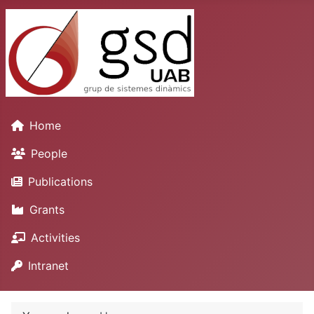
Home
People
Publications
Grants
Activities
Intranet