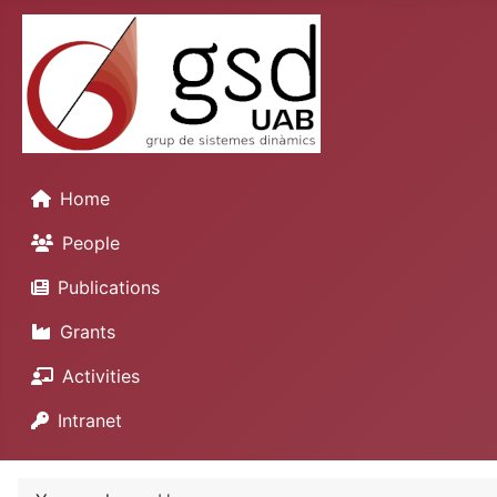
Home
People
Publications
Grants
Activities
Intranet