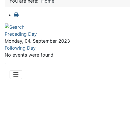
You are here:
Home
Preceding Day
Monday, 04. September 2023
Following Day
No events were found