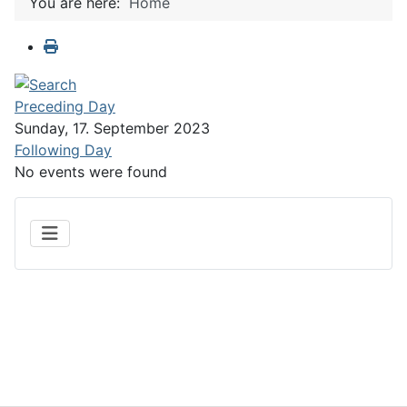
You are here:
Home
Preceding Day
Sunday, 17. September 2023
Following Day
No events were found