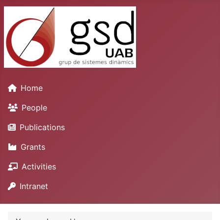
Home
People
Publications
Grants
Activities
Intranet