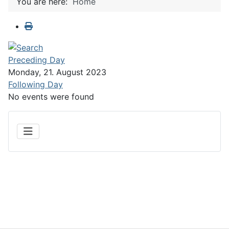
You are here:
Home
Preceding Day
Monday, 21. August 2023
Following Day
No events were found