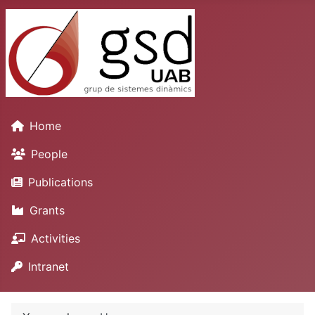
Home
People
Publications
Grants
Activities
Intranet