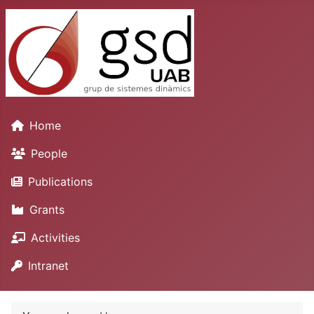
Home
People
Publications
Grants
Activities
Intranet