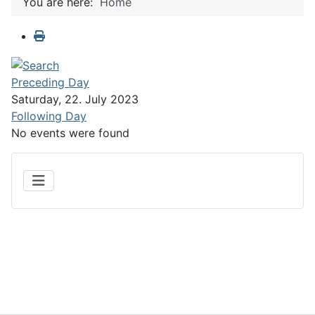
You are here:
Home
Preceding Day
Saturday, 22. July 2023
Following Day
No events were found