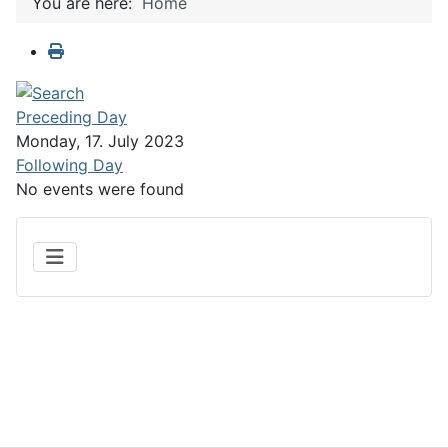
You are here:
Home
Preceding Day
Monday, 17. July 2023
Following Day
No events were found