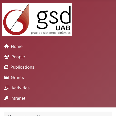
Home
People
Publications
Grants
Activities
Intranet