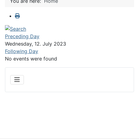
You are here:
Home
Preceding Day
Wednesday, 12. July 2023
Following Day
No events were found