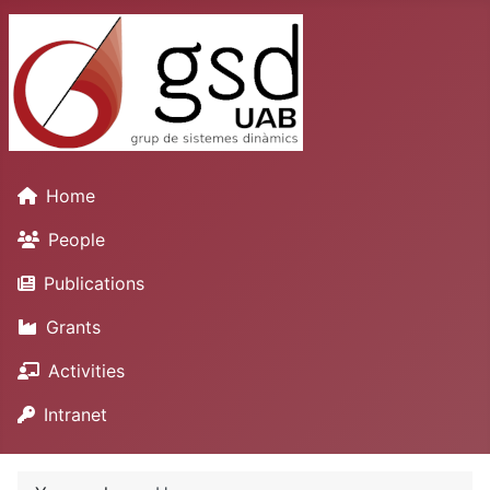
Home
People
Publications
Grants
Activities
Intranet