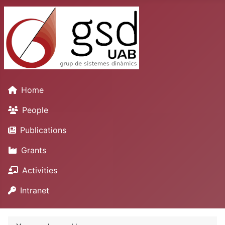
Home
People
Publications
Grants
Activities
Intranet