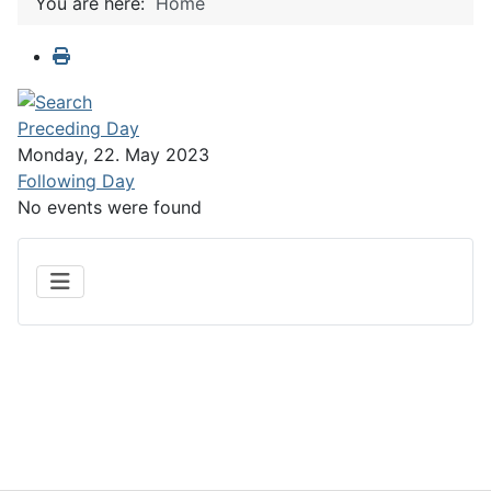
You are here:
Home
Preceding Day
Monday, 22. May 2023
Following Day
No events were found