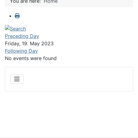
You are here:
Home
Preceding Day
Friday, 19. May 2023
Following Day
No events were found