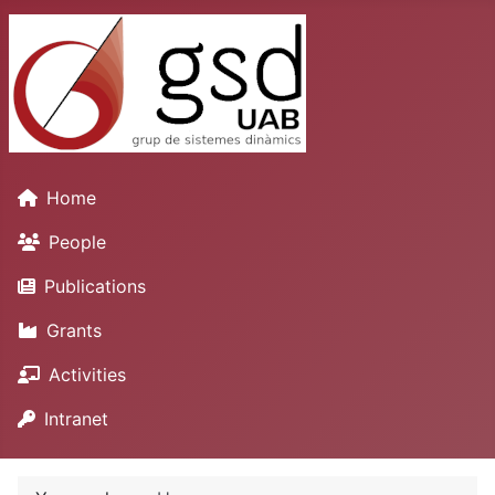
Home
People
Publications
Grants
Activities
Intranet