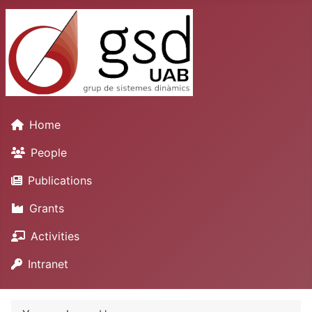
Home
People
Publications
Grants
Activities
Intranet