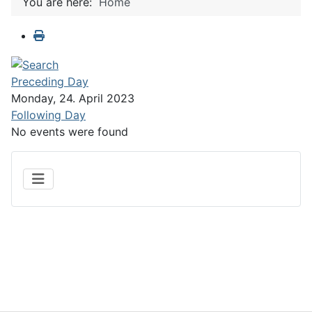
You are here:
Home
Preceding Day
Monday, 24. April 2023
Following Day
No events were found