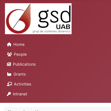
Home
People
Publications
Grants
Activities
Intranet