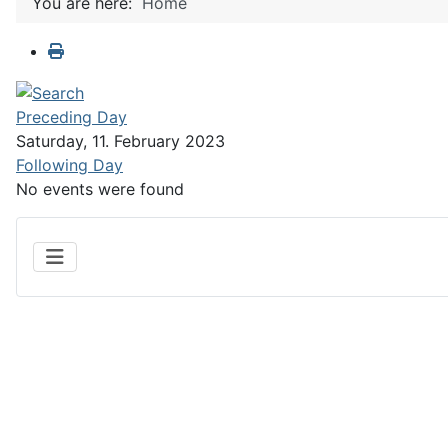
You are here:
Home
Preceding Day
Saturday, 11. February 2023
Following Day
No events were found