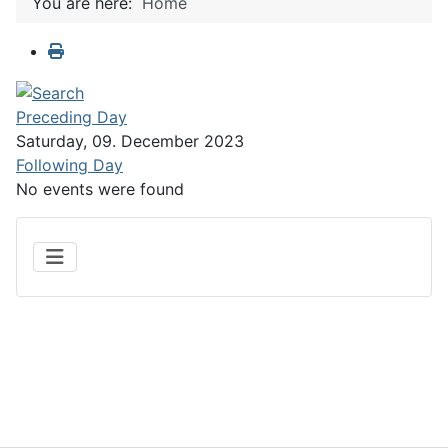
You are here:
Home
Preceding Day
Saturday, 09. December 2023
Following Day
No events were found