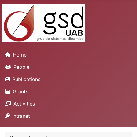
Home
People
Publications
Grants
Activities
Intranet