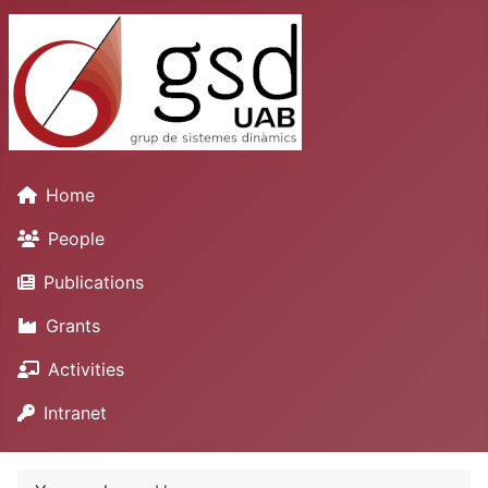
Home
People
Publications
Grants
Activities
Intranet