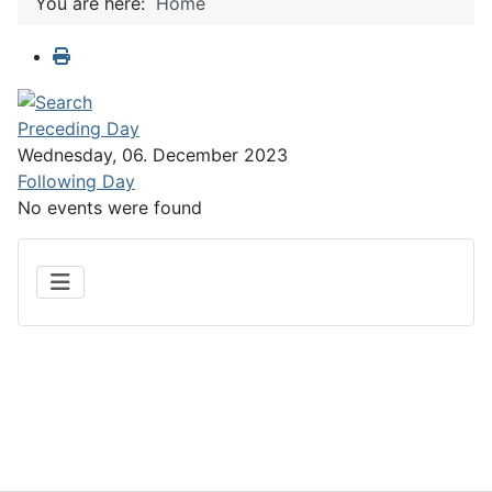
You are here:
Home
Preceding Day
Wednesday, 06. December 2023
Following Day
No events were found