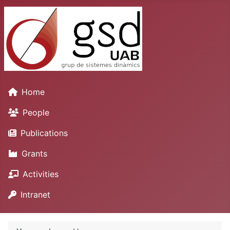
Home
People
Publications
Grants
Activities
Intranet