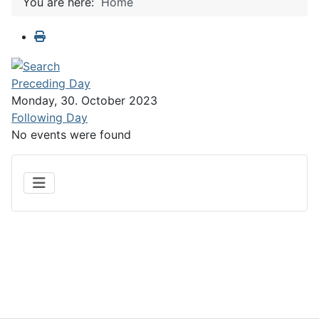
You are here:
Home
Preceding Day
Monday, 30. October 2023
Following Day
No events were found