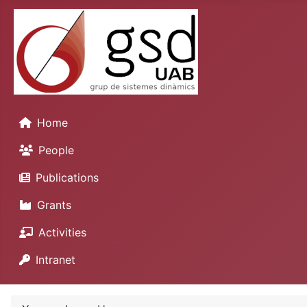
Home
People
Publications
Grants
Activities
Intranet