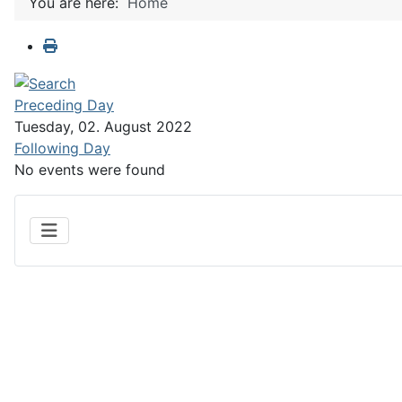
You are here:
Home
Preceding Day
Tuesday, 02. August 2022
Following Day
No events were found