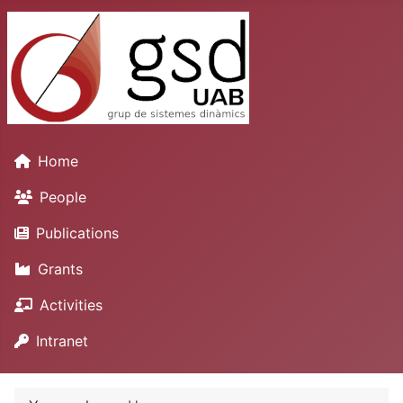
Home
People
Publications
Grants
Activities
Intranet