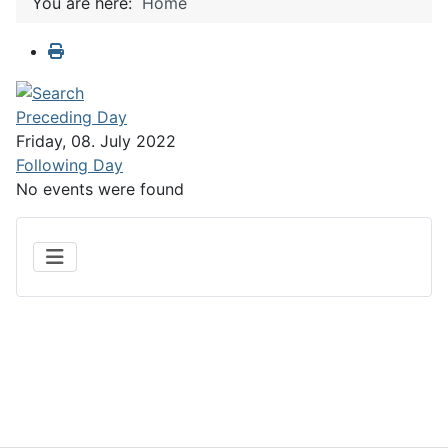
You are here:
Home
Preceding Day
Friday, 08. July 2022
Following Day
No events were found