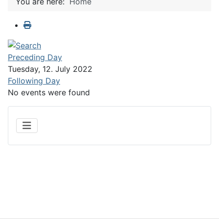
You are here:
Home
Preceding Day
Tuesday, 12. July 2022
Following Day
No events were found