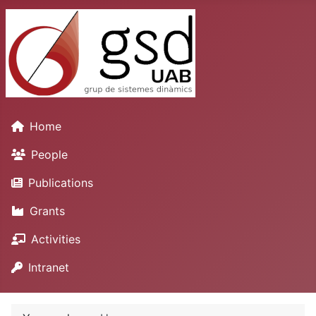
Home
People
Publications
Grants
Activities
Intranet