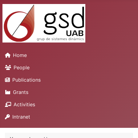
Home
People
Publications
Grants
Activities
Intranet