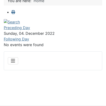
You are here:
Home
Preceding Day
Sunday, 04. December 2022
Following Day
No events were found