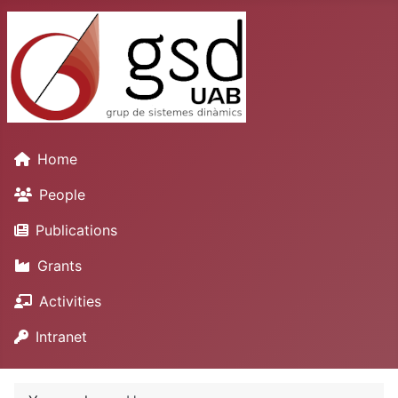
Home
People
Publications
Grants
Activities
Intranet