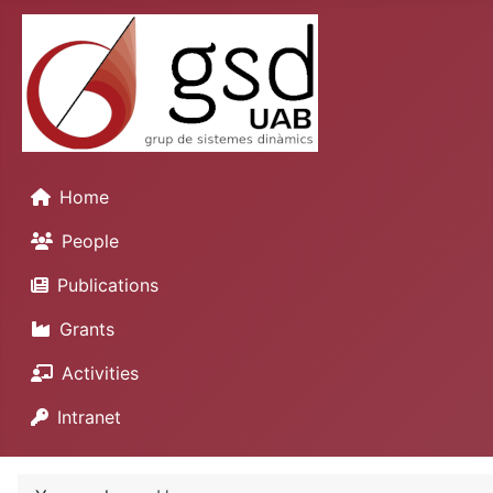
Home
People
Publications
Grants
Activities
Intranet