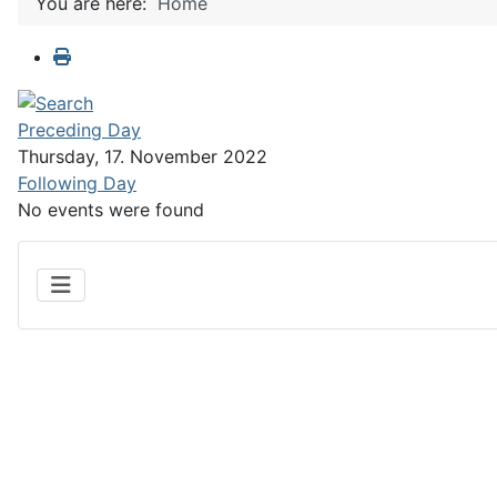
You are here:
Home
Preceding Day
Thursday, 17. November 2022
Following Day
No events were found