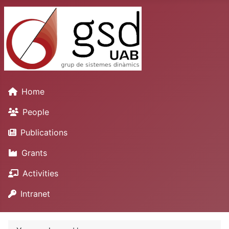
Home
People
Publications
Grants
Activities
Intranet