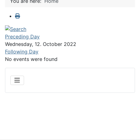
You are here:
Home
Preceding Day
Wednesday, 12. October 2022
Following Day
No events were found