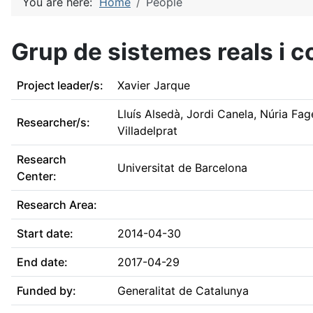
You are here:
Home
People
Grup de sistemes reals i
Project leader/s:
Xavier Jarque
Lluís Alsedà, Jordi Canela, Núria Fa
Researcher/s:
Villadelprat
Research
Universitat de Barcelona
Center:
Research Area:
Start date:
2014-04-30
End date:
2017-04-29
Funded by:
Generalitat de Catalunya