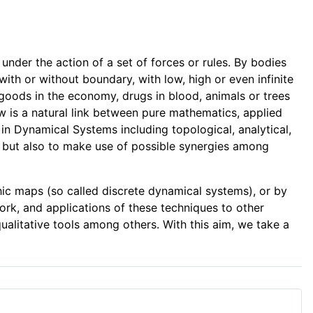
der the action of a set of forces or rules. By bodies
ith or without boundary, with low, high or even infinite
f goods in the economy, drugs in blood, animals or trees
iew is a natural link between pure mathematics, applied
 in Dynamical Systems including topological, analytical,
m but also to make use of possible synergies among
hic maps (so called discrete dynamical systems), or by
ork, and applications of these techniques to other
ualitative tools among others. With this aim, we take a