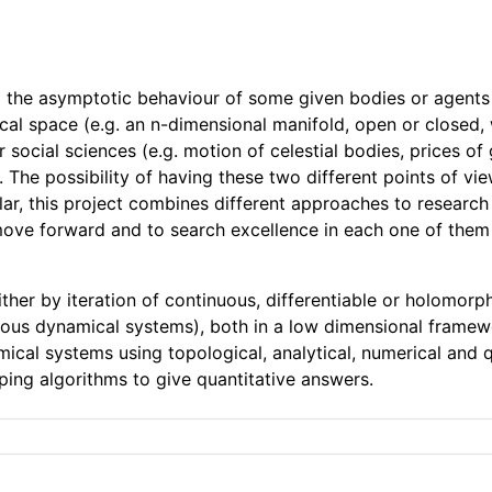
the asymptotic behaviour of some given bodies or agents un
al space (e.g. an n-dimensional manifold, open or closed, w
 social sciences (e.g. motion of celestial bodies, prices o
c). The possibility of having these two different points of v
lar, this project combines different approaches to research
 move forward and to search excellence in each one of the
her by iteration of continuous, differentiable or holomorp
inuous dynamical systems), both in a low dimensional framew
ical systems using topological, analytical, numerical and q
ping algorithms to give quantitative answers.