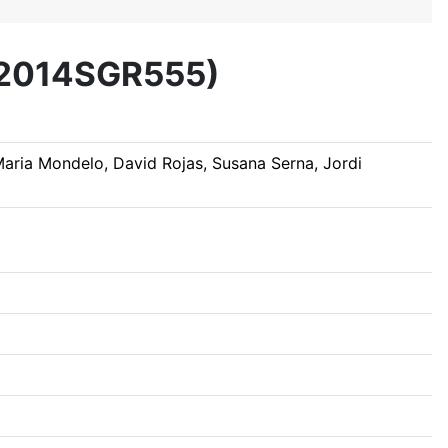
 (2014SGR555)
 Maria Mondelo, David Rojas, Susana Serna, Jordi