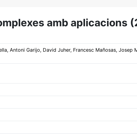
 complexes amb aplicacions
gella, Antoni Garijo, David Juher, Francesc Mañosas, Josep