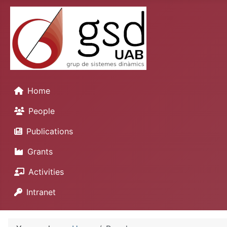
Home
People
Publications
Grants
Activities
Intranet