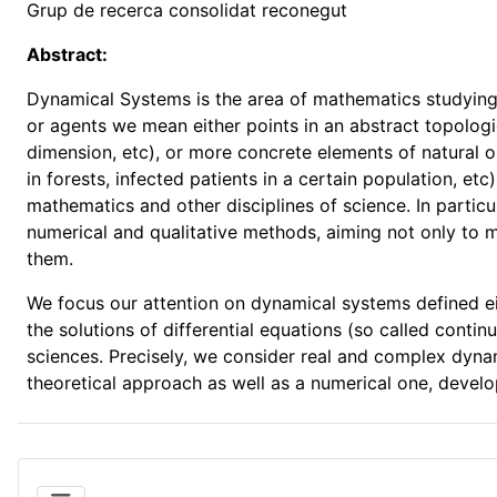
Grup de recerca consolidat reconegut
Abstract:
Dynamical Systems is the area of mathematics studying 
or agents we mean either points in an abstract topologic
dimension, etc), or more concrete elements of natural or
in forests, infected patients in a certain population, et
mathematics and other disciplines of science. In particu
numerical and qualitative methods, aiming not only to
them.
We focus our attention on dynamical systems defined eit
the solutions of differential equations (so called cont
sciences. Precisely, we consider real and complex dynam
theoretical approach as well as a numerical one, develo