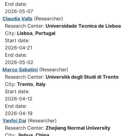
End date:
2026-05-07
Claudia Valls
(Researcher)
Research Center:
Universidade Tecnica de Lisboa
City:
Lisboa
,
Portugal
Start date:
2026-04-21
End date:
2026-05-02
Marco Sabatini
(Researcher)
Research Center:
Università degli Studi di Trento
City:
Trento
,
Italy
Start date:
2026-04-12
End date:
2026-04-19
Yanfei Dai
(Researcher)
Research Center:
Zhejiang Normal University
City:
Jinhua
,
China