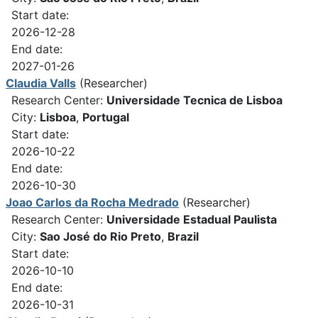
Start date:
2026-12-28
End date:
2027-01-26
Claudia Valls
(Researcher)
Research Center:
Universidade Tecnica de Lisboa
City:
Lisboa
,
Portugal
Start date:
2026-10-22
End date:
2026-10-30
Joao Carlos da Rocha Medrado
(Researcher)
Research Center:
Universidade Estadual Paulista
City:
Sao José do Rio Preto
,
Brazil
Start date:
2026-10-10
End date:
2026-10-31