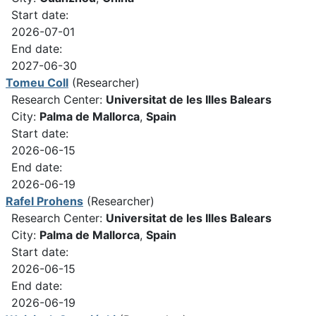
Start date:
2026-07-01
End date:
2027-06-30
Tomeu Coll
(Researcher)
Research Center:
Universitat de les Illes Balears
City:
Palma de Mallorca
,
Spain
Start date:
2026-06-15
End date:
2026-06-19
Rafel Prohens
(Researcher)
Research Center:
Universitat de les Illes Balears
City:
Palma de Mallorca
,
Spain
Start date:
2026-06-15
End date:
2026-06-19