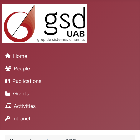
Home
People
Publications
Grants
Activities
Intranet