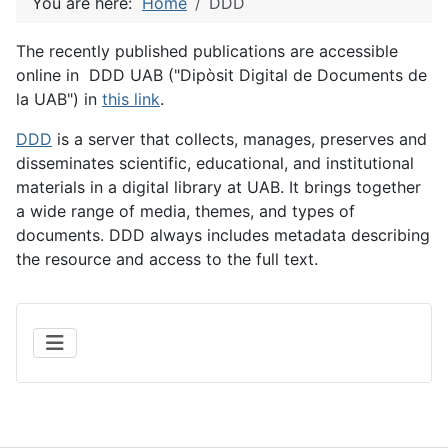
You are here:
Home
DDD
The recently published publications are accessible
online in DDD UAB ("Dipòsit Digital de Documents de
la UAB") in
this link
.
DDD
is a server that collects, manages, preserves and
disseminates scientific, educational, and institutional
materials in a digital library at UAB. It brings together
a wide range of media, themes, and types of
documents. DDD always includes metadata describing
the resource and access to the full text.