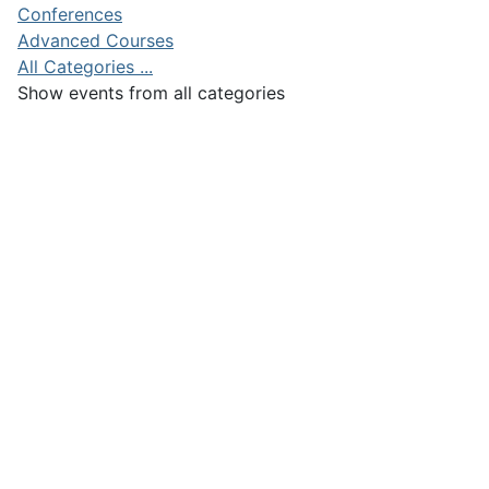
Conferences
Advanced Courses
All Categories ...
Show events from all categories