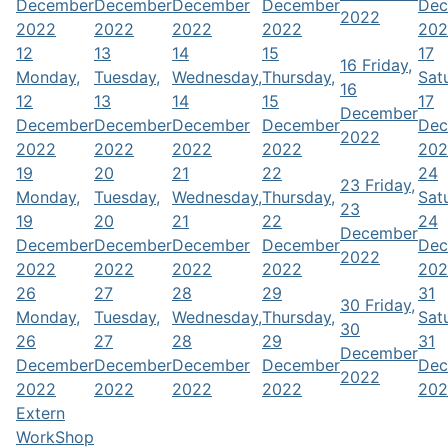
December
December
December
December
Dec
2022
2022
2022
2022
2022
202
12
13
14
15
17
16
Friday,
Monday,
Tuesday,
Wednesday,
Thursday,
Sat
16
12
13
14
15
17
December
December
December
December
December
Dec
2022
2022
2022
2022
2022
202
19
20
21
22
24
23
Friday,
Monday,
Tuesday,
Wednesday,
Thursday,
Sat
23
19
20
21
22
24
December
December
December
December
December
Dec
2022
2022
2022
2022
2022
202
26
27
28
29
31
30
Friday,
Monday,
Tuesday,
Wednesday,
Thursday,
Sat
30
26
27
28
29
31
December
December
December
December
December
Dec
2022
2022
2022
2022
2022
202
Extern
WorkShop