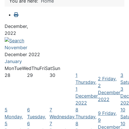
You are here:
Home
December,
2022
November
December 2022
January
Mon
Tue
Wed
Thu
Fri
Sat
Sun
28
29
30
1
3
2
Friday,
Thursday,
Sat
2
1
3
December
December
Dec
2022
2022
202
5
6
7
8
10
9
Friday,
Monday,
Tuesday,
Wednesday,
Thursday,
Sat
9
5
6
7
8
10
December