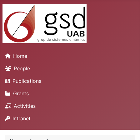
Home
People
Publications
Grants
Activities
Intranet