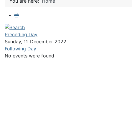
You are here:
Home
Preceding Day
Sunday, 11. December 2022
Following Day
No events were found