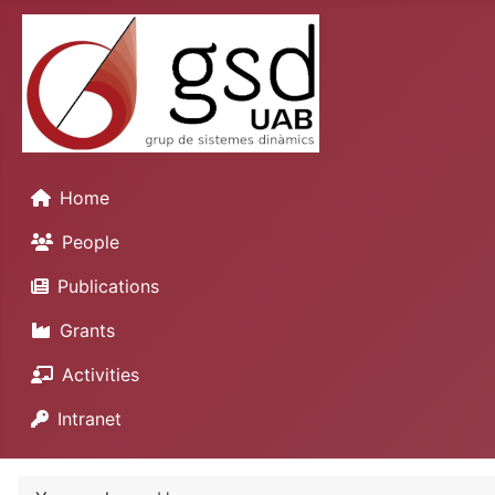
Home
People
Publications
Grants
Activities
Intranet