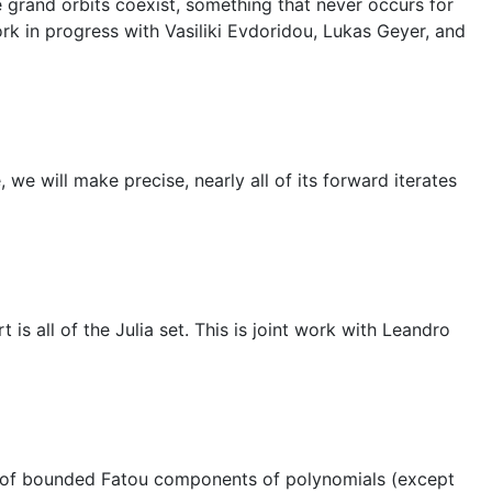
 grand orbits coexist, something that never occurs for
rk in progress with Vasiliki Evdoridou, Lukas Geyer, and
 we will make precise, nearly all of its forward iterates
s all of the Julia set. This is joint work with Leandro
ies of bounded Fatou components of polynomials (except