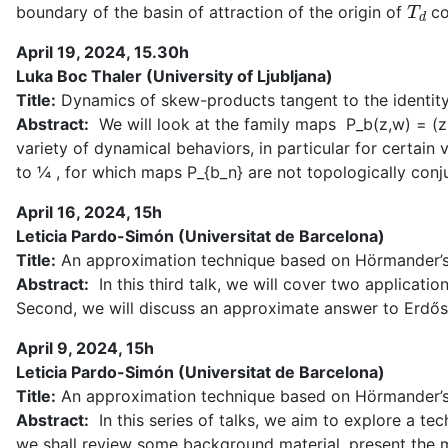
T
d
boundary of the basin of attraction of the origin of
co
April 19, 2024, 15.30h
Luka Boc Thaler (University of Ljubljana)
Title:
Dynamics of skew-products tangent to the identit
Abstract:
We will look at the family maps P_b(z,w) = (z 
variety of dynamical behaviors, in particular for certai
to ¼ , for which maps P_{b_n} are not topologically conjuga
April 16, 2024, 15h
Leticia Pardo-Simón (Universitat de Barcelona)
Title:
An approximation technique based on Hörmander’s so
Abstract:
In this third talk, we will cover two applicati
Second, we will discuss an approximate answer to Erdő
April 9, 2024, 15h
Leticia Pardo-Simón (Universitat de Barcelona)
Title:
An approximation technique based on Hörmander’s s
Abstract:
In this series of talks, we aim to explore a tec
we shall review some background material, present the m