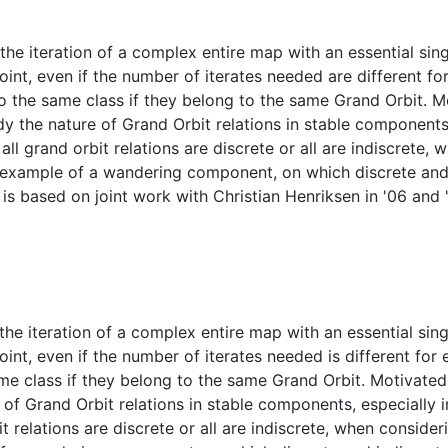
 iteration of a complex entire map with an essential singul
point, even if the number of iterates needed are different f
o the same class if they belong to the same Grand Orbit. M
y the nature of Grand Orbit relations in stable components, 
l grand orbit relations are discrete or all are indiscrete
n example of a wandering component, on which discrete and 
is based on joint work with Christian Henriksen in '06 and 
iteration of a complex entire map with an essential singul
oint, even if the number of iterates needed is different for
me class if they belong to the same Grand Orbit. Motivated
 of Grand Orbit relations in stable components, especially i
t relations are discrete or all are indiscrete, when consid