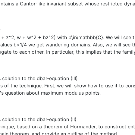
ntains a Cantor-like invariant subset whose restricted dynam
y
+ z^2, w + w^2 + bz^2) with b\in\mathbb{C}. We will see th
n values b>1/4 we get wandering domains. Also, we will see 
te to each other. In particular, this implies that the family
lution to the dbar-equation (III)
ons of the technique. First, we will show how to use it to 
s's question about maximum modulus points.
olution to the dbar-equation (II)
hnique, based on a theorem of Hörmander, to construct entire
ain theorem, and provide an outline of the method.