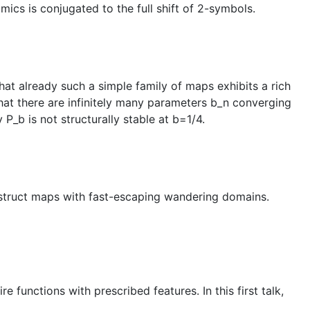
ics is conjugated to the full shift of 2-symbols.
at already such a simple family of maps exhibits a rich
that there are infinitely many parameters b_n converging
 P_b is not structurally stable at b=1/4.
construct maps with fast-escaping wandering domains.
 functions with prescribed features. In this first talk,