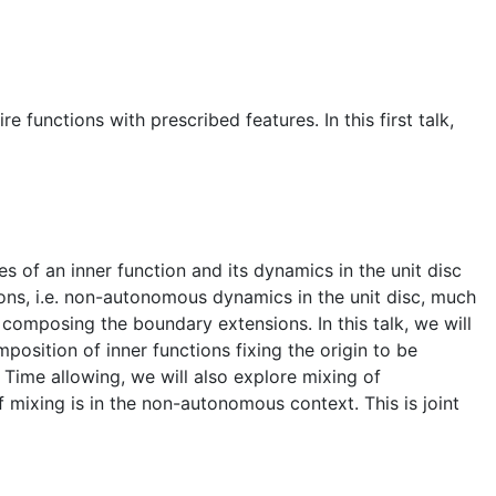
 functions with prescribed features. In this first talk,
of an inner function and its dynamics in the unit disc
ions, i.e. non-autonomous dynamics in the unit disc, much
composing the boundary extensions. In this talk, we will
position of inner functions fixing the origin to be
Time allowing, we will also explore mixing of
 mixing is in the non-autonomous context. This is joint