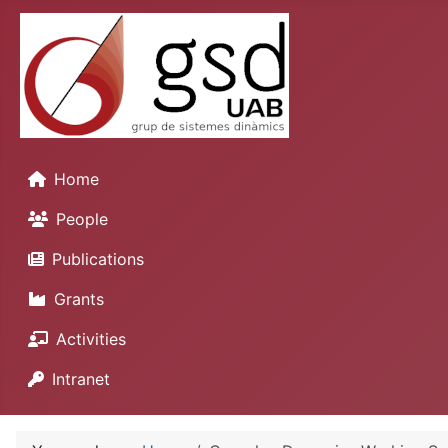
Home
People
Publications
Grants
Activities
Intranet