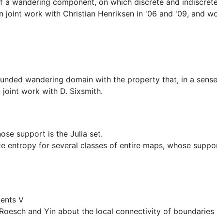
of a wandering component, on which discrete and indiscrete
n joint work with Christian Henriksen in '06 and '09, and wo
bounded wandering domain with the property that, in a sense,
joint work with D. Sixsmith.
e support is the Julia set.
 entropy for several classes of entire maps, whose support i
ents V
 of Roesch and Yin about the local connectivity of boundar