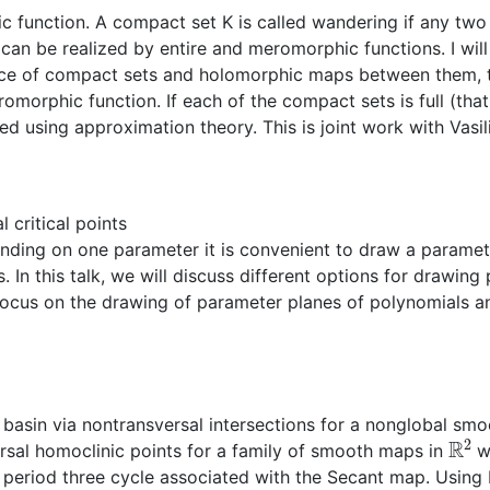
 function. A compact set K is called wandering if any two 
 can be realized by entire and meromorphic functions. I wil
uence of compact sets and holomorphic maps between them, t
orphic function. If each of the compact sets is full (that 
ed using approximation theory. This is joint work with Vasi
 critical points
ding on one parameter it is convenient to draw a paramet
In this talk, we will discuss different options for drawing 
ocus on the drawing of parameter planes of polynomials and
 basin via nontransversal intersections for a nonglobal sm
R
2
ersal homoclinic points for a family of smooth maps in
wi
l period three cycle associated with the Secant map. Usin