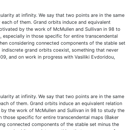
arity at infinity. We say that two points are in the same
or each of them. Grand orbits induce and equivalent
otivated by the work of McMullen and Sullivan in 98 to
especially in those specific for entire transcendental
, when considering connected components of the stable set
indiscrete grand orbits coexist, something that never
'09, and on work in progress with Vasiliki Evdoridou,
arity at infinity. We say that two points are in the same
 each of them. Grand orbits induce an equivalent relation
 by the work of McMullen and Sullivan in 98 to study the
n those specific for entire transcendental maps (Baker
ering connected components of the stable set minus the