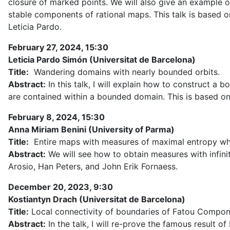
closure of marked points. We will also give an example 
stable components of rational maps. This talk is based o
Leticia Pardo.
February 27, 2024, 15:30
Leticia Pardo Simón (Universitat de Barcelona)
Title:
Wandering domains with nearly bounded orbits.
Abstract:
In this talk, I will explain how to construct a 
are contained within a bounded domain. This is based on 
February 8, 2024, 15:30
Anna Miriam Benini (University of Parma)
Title:
Entire maps with measures of maximal entropy whos
Abstract:
We will see how to obtain measures with infinite
Arosio, Han Peters, and John Erik Fornaess.
December 20, 2023, 9:30
Kostiantyn Drach (Universitat de Barcelona)
Title:
Local connectivity of boundaries of Fatou Compon
Abstract:
In the talk, I will re-prove the famous result