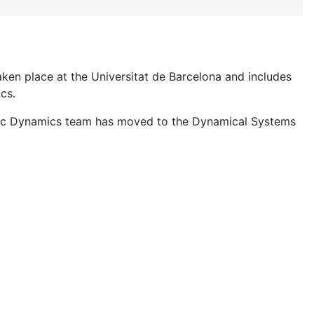
en place at the Universitat de Barcelona and includes
cs.
c Dynamics team has moved to the Dynamical Systems