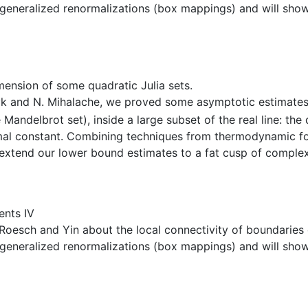
nd generalized renormalizations (box mappings) and will show
ension of some quadratic Julia sets.
zyk and N. Mihalache, we proved some asymptotic estimates 
 Mandelbrot set), inside a large subset of the real line: t
imal constant. Combining techniques from thermodynamic f
e extend our lower bound estimates to a fat cusp of compl
ents IV
 of Roesch and Yin about the local connectivity of boundar
nd generalized renormalizations (box mappings) and will show