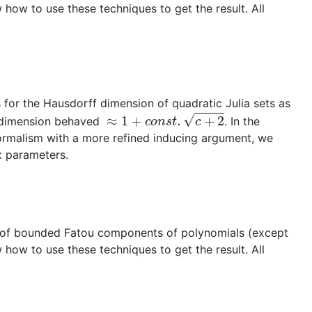
 how to use these techniques to get the result. All
for the Hausdorff dimension of quadratic Julia sets as
≈
1
+
c
o
n
s
t
.
c
+
2
he dimension behaved
. In the
ormalism with a more refined inducing argument, we
ex parameters.
ies of bounded Fatou components of polynomials (except
 how to use these techniques to get the result. All