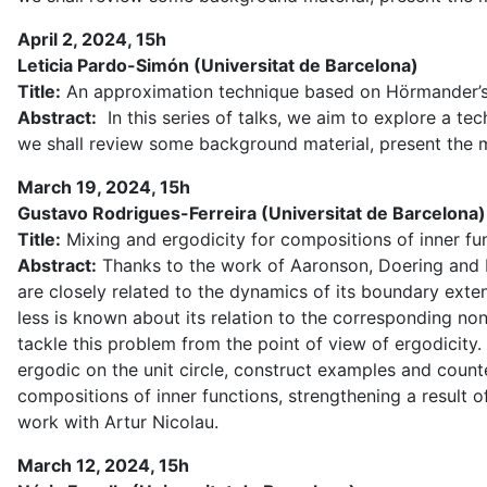
April 2, 2024, 15h
Leticia Pardo-Simón (Universitat de Barcelona)
Title:
An approximation technique based on Hörmander’s s
Abstract:
In this series of talks, we aim to explore a tec
we shall review some background material, present the m
March 19, 2024, 15h
Gustavo Rodrigues-Ferreira (Universitat de Barcelona)
Title:
Mixing and ergodicity for compositions of inner fu
Abstract:
Thanks to the work of Aaronson, Doering and Ma
are closely related to the dynamics of its boundary exte
less is known about its relation to the corresponding no
tackle this problem from the point of view of ergodicity. 
ergodic on the unit circle, construct examples and coun
compositions of inner functions, strengthening a result 
work with Artur Nicolau.
March 12, 2024, 15h