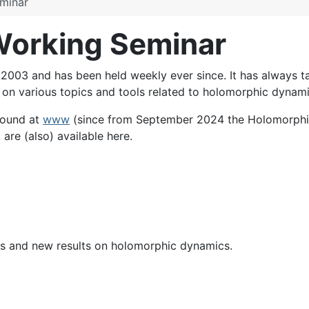
minar
orking Seminar
03 and has been held weekly ever since. It has always tak
s on various topics and tools related to holomorphic dynami
found at
www
(since from September 2024 the Holomorphi
 are (also) available here.
mics and new results on holomorphic dynamics.