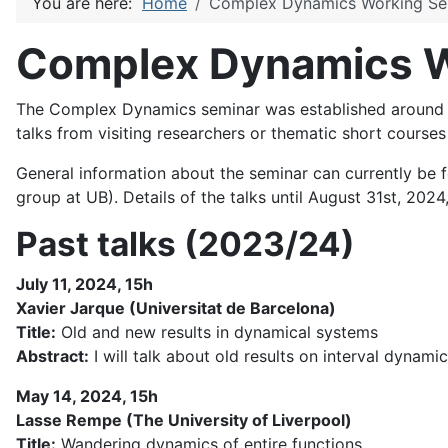
You are here:
Home
Complex Dynamics Working Se
Complex Dynamics W
The Complex Dynamics seminar was established around 20
talks from visiting researchers or thematic short course
General information about the seminar can currently be 
group at UB). Details of the talks until August 31st, 2024,
Past talks (2023/24)
July 11, 2024, 15h
Xavier Jarque (Universitat de Barcelona)
Title:
Old and new results in dynamical systems
Abstract:
I will talk about old results on interval dyna
May 14, 2024, 15h
Lasse Rempe (The University of Liverpool)
Title:
Wandering dynamics of entire functions