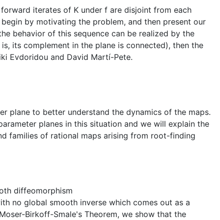
forward iterates of K under f are disjoint from each
l begin by motivating the problem, and then present our
he behavior of this sequence can be realized by the
is, its complement in the plane is connected), then the
liki Evdoridou and David Martí-Pete.
er plane to better understand the dynamics of the maps.
parameter planes in this situation and we will explain the
 families of rational maps arising from root-finding
ooth diffeomorphism
th no global smooth inverse which comes out as a
g Moser-Birkoff-Smale's Theorem, we show that the