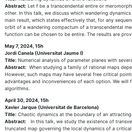
Abstract:
Let f be a transcendental entire or meromorphic
other. In this talk, we discuss which wandering dynamics
main result, which states effectively that, for any seq
orbit of a wandering compactum of a transcendental merom
function can be chosen to be entire. The results are prov
May 7, 2024, 15h
Jordi Canela (Universitat Jaume I)
Title:
Numerical analysis of parameter planes with several
Abstract:
When studying a family of rational maps depen
However, such maps may have several free critical points. 
advantages and inconveniences of each option. We will f
algorithms.
April 30, 2024, 15h
Xavier Jarque (Universitat de Barcelona)
Title:
Chaotic dynamics at the boundary of an attracting
Abstract:
In this talk, we study the existence of transv
truncated map governing the local dynamics of a critica