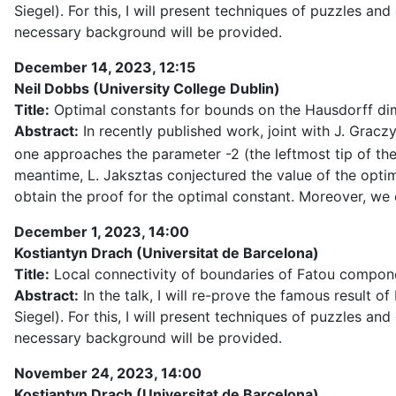
Siegel). For this, I will present techniques of puzzles a
necessary background will be provided.
December 14, 2023, 12:15
Neil Dobbs (University College Dublin)
Title:
Optimal constants for bounds on the Hausdorff dim
Abstract:
In recently published work, joint with J. Grac
one approaches the parameter -2 (the leftmost tip of the
meantime, L. Jaksztas conjectured the value of the opt
obtain the proof for the optimal constant. Moreover, w
December 1, 2023, 14:00
Kostiantyn Drach (Universitat de Barcelona)
Title:
Local connectivity of boundaries of Fatou compon
Abstract:
In the talk, I will re-prove the famous result
Siegel). For this, I will present techniques of puzzles a
necessary background will be provided.
November 24, 2023, 14:00
Kostiantyn Drach (Universitat de Barcelona)