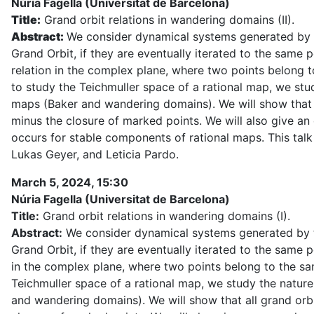
Núria Fagella (Universitat de Barcelona)
Title:
Grand orbit relations in wandering domains (II).
Abstract:
We consider dynamical systems generated by the
Grand Orbit, if they are eventually iterated to the same 
relation in the complex plane, where two points belong t
to study the Teichmuller space of a rational map, we stud
maps (Baker and wandering domains). We will show that al
minus the closure of marked points. We will also give a
occurs for stable components of rational maps. This talk 
Lukas Geyer, and Leticia Pardo.
March 5, 2024, 15:30
Núria Fagella (Universitat de Barcelona)
Title:
Grand orbit relations in wandering domains (I).
Abstract:
We consider dynamical systems generated by the 
Grand Orbit, if they are eventually iterated to the same p
in the complex plane, where two points belong to the sa
Teichmuller space of a rational map, we study the nature
and wandering domains). We will show that all grand orbi