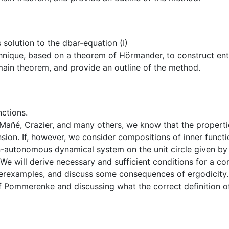
olution to the dbar-equation (I)
hnique, based on a theorem of Hörmander, to construct entire
ain theorem, and provide an outline of the method.
nctions.
ñé, Crazier, and many others, we know that the properties 
nsion. If, however, we consider compositions of inner funct
n-autonomous dynamical system on the unit circle given by 
We will derive necessary and sufficient conditions for a com
terexamples, and discuss some consequences of ergodicity. 
of Pommerenke and discussing what the correct definition of