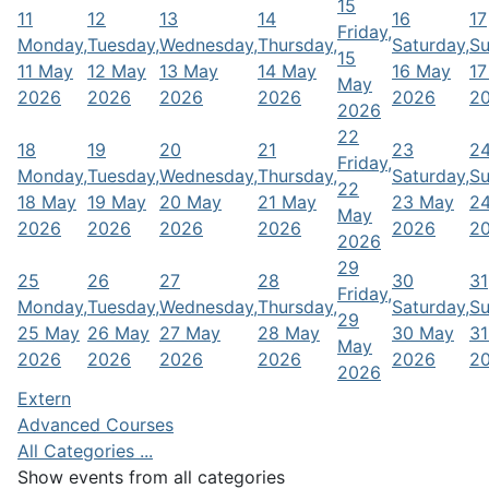
15
11
12
13
14
16
17
Friday,
Monday,
Tuesday,
Wednesday,
Thursday,
Saturday,
Su
15
11 May
12 May
13 May
14 May
16 May
17
May
2026
2026
2026
2026
2026
2
2026
22
18
19
20
21
23
2
Friday,
Monday,
Tuesday,
Wednesday,
Thursday,
Saturday,
Su
22
18 May
19 May
20 May
21 May
23 May
2
May
2026
2026
2026
2026
2026
2
2026
29
25
26
27
28
30
31
Friday,
Monday,
Tuesday,
Wednesday,
Thursday,
Saturday,
Su
29
25 May
26 May
27 May
28 May
30 May
31
May
2026
2026
2026
2026
2026
2
2026
Extern
Advanced Courses
All Categories ...
Show events from all categories