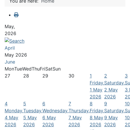
You are here:
Home
May,
2026
April
May 2026
June
Mon
Tue
Wed
Thu
Fri
Sat
Sun
27
28
29
30
1
2
3
Friday,
Saturday,
Su
1 May
2 May
3
2026
2026
2
4
5
6
7
8
9
10
Monday,
Tuesday,
Wednesday,
Thursday,
Friday,
Saturday,
Su
4 May
5 May
6 May
7 May
8 May
9 May
10
2026
2026
2026
2026
2026
2026
2