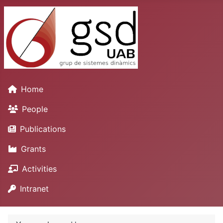
Home
People
Publications
Grants
Activities
Intranet