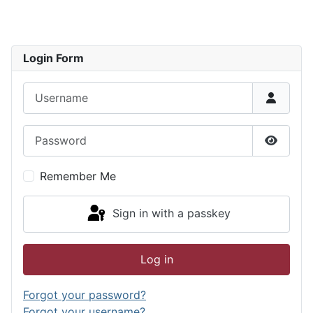
Login Form
Username
Password
Show P
Remember Me
Sign in with a passkey
Log in
Forgot your password?
Forgot your username?