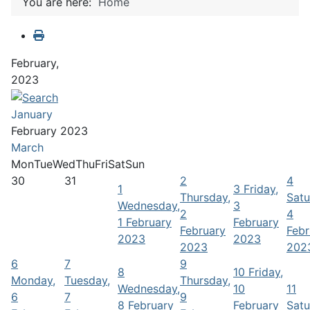
You are here:
Home
February,
2023
January
February 2023
March
Mon
Tue
Wed
Thu
Fri
Sat
Sun
30
31
2
4
1
3
Friday,
Thursday,
Satu
Wednesday,
3
2
4
1 February
February
February
Febr
2023
2023
2023
202
6
7
9
8
10
Friday,
Monday,
Tuesday,
Thursday,
Wednesday,
10
11
6
7
9
8 February
February
Satu