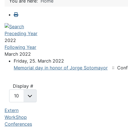
You are here:
Home
Preceding Year
2022
Following Year
March 2022
Friday, 25. March 2022
Memorial day in honor of Jorge Sotomayor
:: Conf
Pagination List Limit
Display #
Extern
WorkShop
Conferences