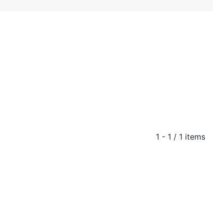
1 - 1 / 1 items