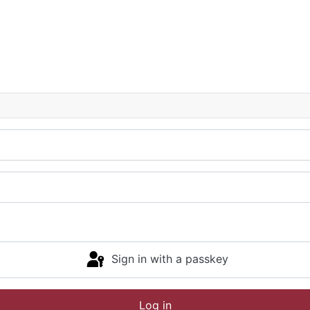
Sign in with a passkey
Log in