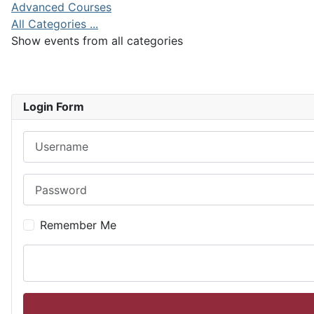
Advanced Courses
All Categories ...
Show events from all categories
Login Form
Username
Password
Remember Me