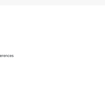
erences