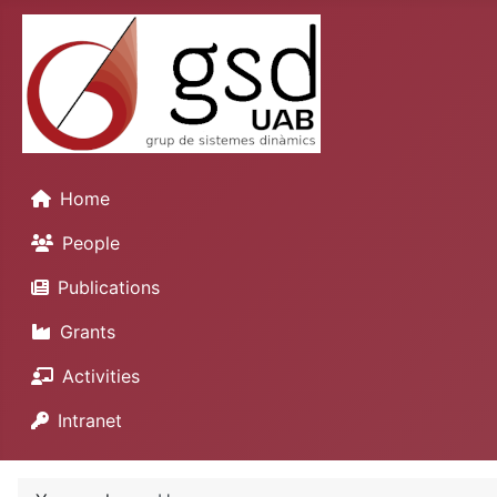
Home
People
Publications
Grants
Activities
Intranet