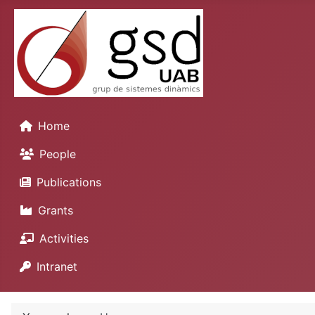
Home
People
Publications
Grants
Activities
Intranet