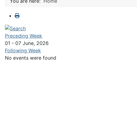
You are here:
Home
Preceding Week
01 - 07 June, 2026
Following Week
No events were found