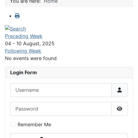
You are here:
Home
Preceding Week
04 - 10 August, 2025
Following Week
No events were found
Login Form
Username
Password
Show P
Remember Me