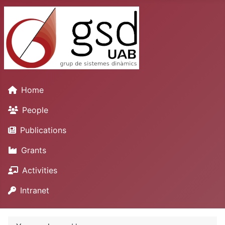
Home
People
Publications
Grants
Activities
Intranet