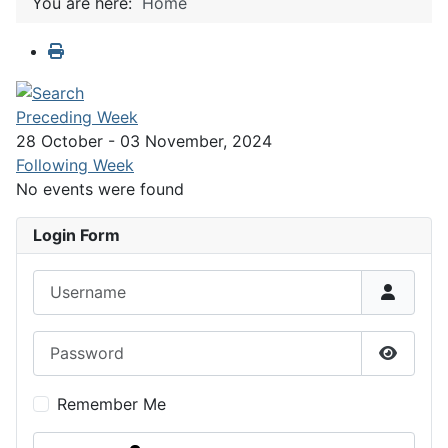
You are here:
Home
Preceding Week
28 October - 03 November, 2024
Following Week
No events were found
Login Form
Username
Password
Show P
Remember Me