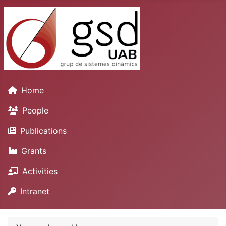
Home
People
Publications
Grants
Activities
Intranet