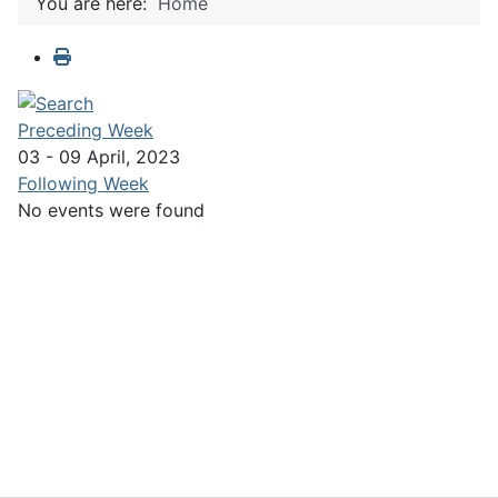
You are here:
Home
Preceding Week
03 - 09 April, 2023
Following Week
No events were found