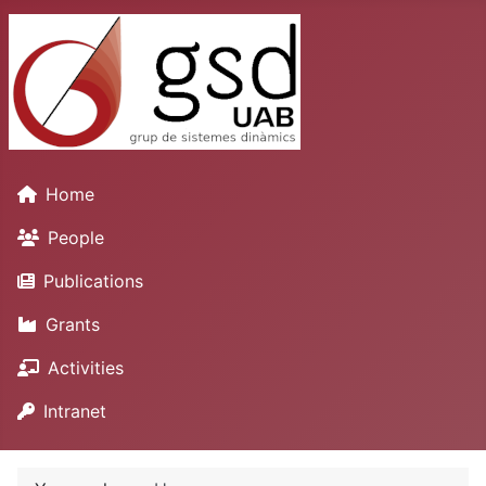
Home
People
Publications
Grants
Activities
Intranet