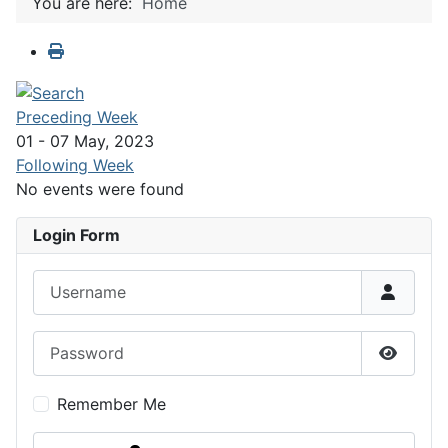
You are here:
Home
Preceding Week
01 - 07 May, 2023
Following Week
No events were found
Login Form
Username
Password
Show P
Remember Me