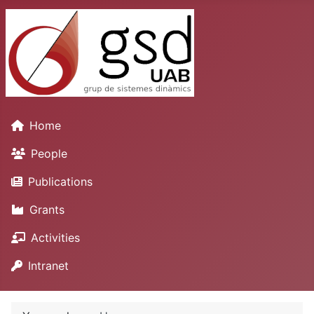
Home
People
Publications
Grants
Activities
Intranet