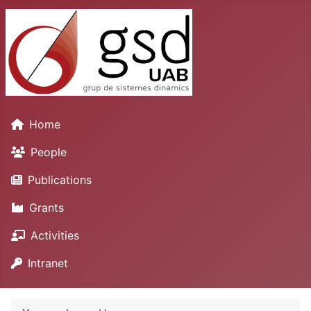
Home
People
Publications
Grants
Activities
Intranet