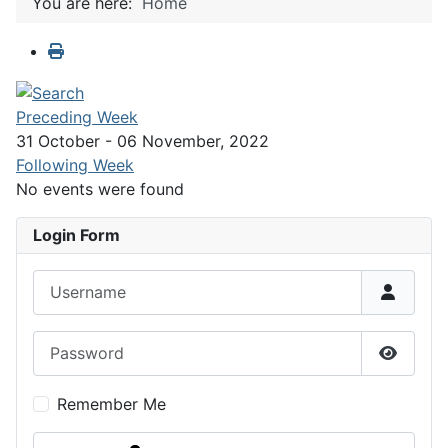
You are here:
Home
Preceding Week
31 October - 06 November, 2022
Following Week
No events were found
Login Form
Username
Password
Show P
Remember Me