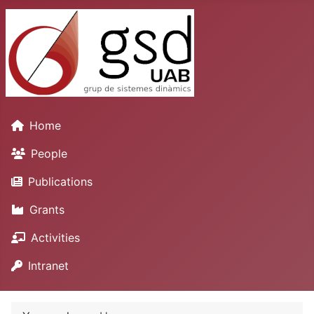
Home
People
Publications
Grants
Activities
Intranet