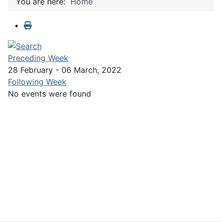
You are here:
Home
Preceding Week
28 February - 06 March, 2022
Following Week
No events were found