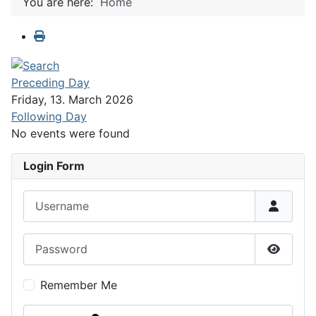
You are here:
Home
Preceding Day
Friday, 13. March 2026
Following Day
No events were found
Login Form
Username
Password
Show P
Remember Me