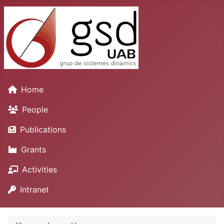
Home
People
Publications
Grants
Activities
Intranet