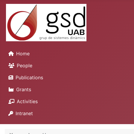
Home
People
Publications
Grants
Activities
Intranet