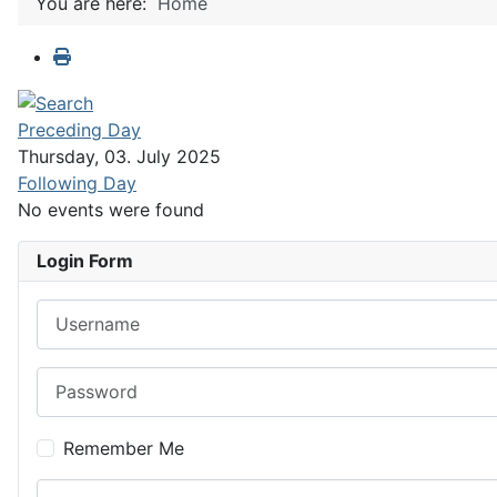
You are here:
Home
Preceding Day
Thursday, 03. July 2025
Following Day
No events were found
Login Form
Username
Password
Remember Me