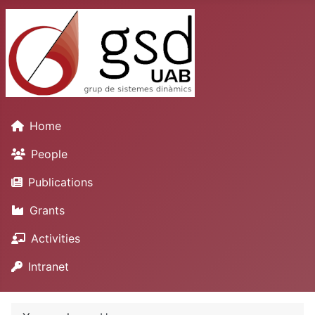
Home
People
Publications
Grants
Activities
Intranet