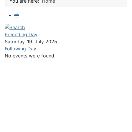
You are here:
Home
Preceding Day
Saturday, 19. July 2025
Following Day
No events were found