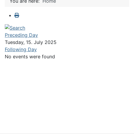
You are here:
Home
Preceding Day
Tuesday, 15. July 2025
Following Day
No events were found