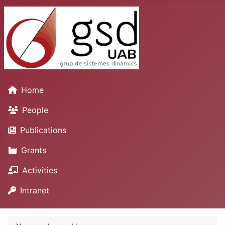
Home
People
Publications
Grants
Activities
Intranet