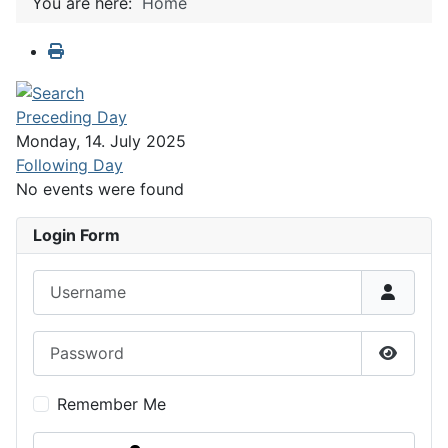
You are here:
Home
Preceding Day
Monday, 14. July 2025
Following Day
No events were found
Login Form
Username
Password
Show P
Remember Me