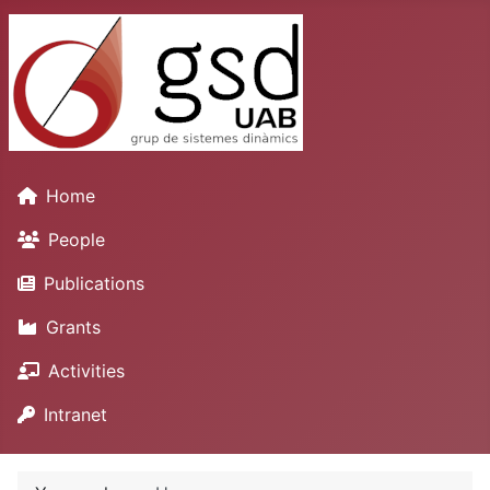
Home
People
Publications
Grants
Activities
Intranet