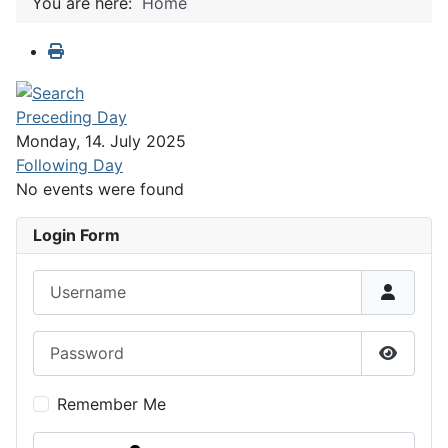
You are here:
Home
Preceding Day
Monday, 14. July 2025
Following Day
No events were found
Login Form
Username
Password
Show P
Remember Me