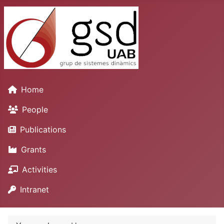
Home
People
Publications
Grants
Activities
Intranet