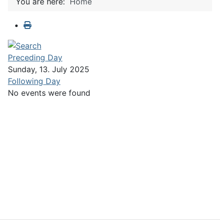
You are here:
Home
Preceding Day
Sunday, 13. July 2025
Following Day
No events were found