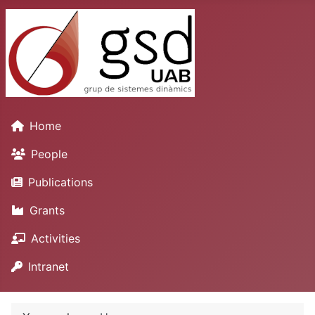
Home
People
Publications
Grants
Activities
Intranet