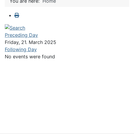
You are here:
Home
Preceding Day
Friday, 21. March 2025
Following Day
No events were found