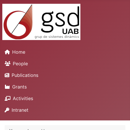
Home
People
Publications
Grants
Activities
Intranet