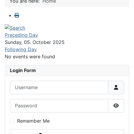
You are here:
Home
Preceding Day
Sunday, 05. October 2025
Following Day
No events were found
Login Form
Username
Password
Show P
Remember Me