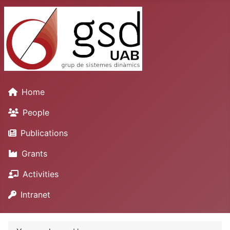
Home
People
Publications
Grants
Activities
Intranet